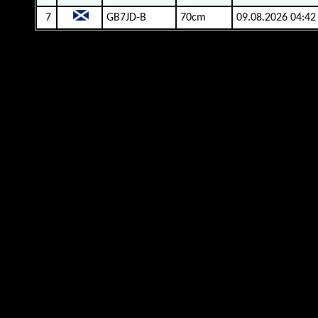
7
GB7JD-B
70cm
09.08.2026 04:42
gm4