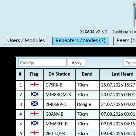
XLX604 v2.5.2 - Dashboard v
Users / Modules
Repeaters / Nodes (7)
Peers (1
#
Flag
DV Station
Band
Last Heard
1
G7SRK-B
70cm
25.07.2026 15:27
2
MM8RQM-B
70cm
23.07.2026 00:01
3
2M0SBP-D
Dongle
31.07.2026 04:02
4
G0ANV-B
70cm
07.08.2026 00:01
5
MM6KFE-B
70cm
09.08.2026 04:15
6
2E0TQF-B
70cm
09.08.2026 04:20